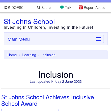
IOM
DOESC
Search
Talk
Report Abuse
St Johns School
Investing in Children, Investing in the Future!
Main Menu
Toggle
navigati
Home
Learning
Inclusion
Inclusion
Last updated Friday 2 June 2023
St Johns School Achieves Inclusive
School Award