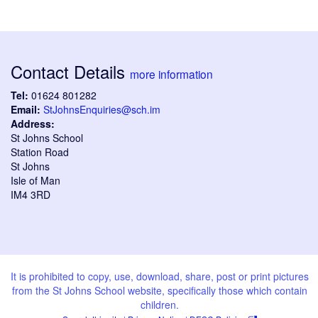
Contact Details
more information
Tel:
01624 801282
Email:
StJohnsEnquiries@sch.im
Address:
St Johns School
Station Road
St Johns
Isle of Man
IM4 3RD
It is prohibited to copy, use, download, share, post or print pictures
from the St Johns School website, specifically those which contain
children.