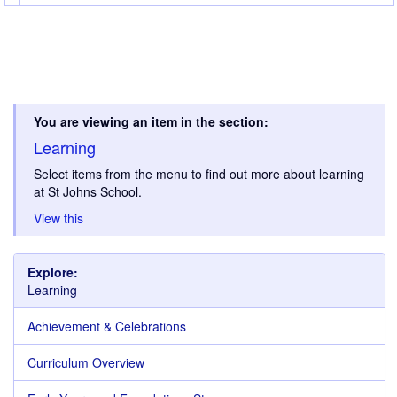
You are viewing an item in the section:
Learning
Select items from the menu to find out more about learning
at St Johns School.
View this
Explore:
Learning
Achievement & Celebrations
Curriculum Overview