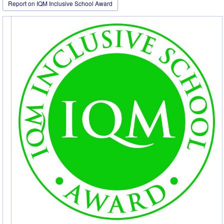
Report on IQM Inclusive School Award