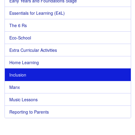
Early Years and Foundations Stage
Essentials for Learning (E4L)
The 6 Rs
Eco-School
Extra Curricular Activities
Home Learning
Inclusion
Manx
Music Lessons
Reporting to Parents