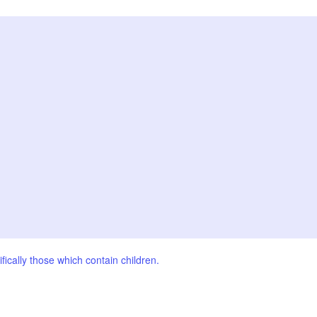
fically those which contain children.