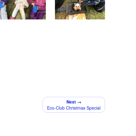
Next →
Eco-Club Christmas Special