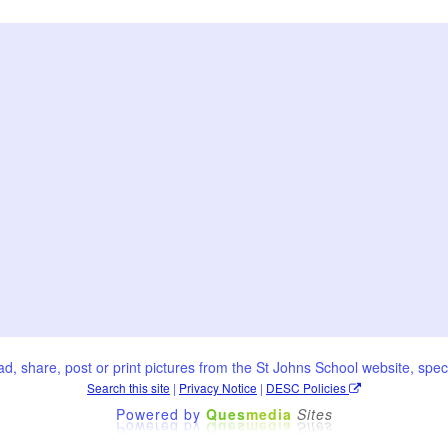
oad, share, post or print pictures from the St Johns School website, speci
Search this site
|
Privacy Notice
|
DESC Policies
Powered by
Ques
media
Sites