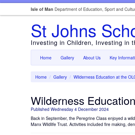
Isle of Man
Department of Education, Sport and Cultu
St Johns Sch
Investing in Children, Investing in 
Home
Gallery
About Us
Key Informat
Home
Gallery
Wilderness Education at the OL
Wilderness Education
Published Wednesday 4 December 2024
Back in September, the Peregrine Class enjoyed a wild
Manx Wildlife Trust. Activities included fire making, de