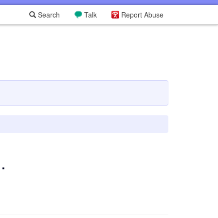
Search
Talk
Report Abuse
.