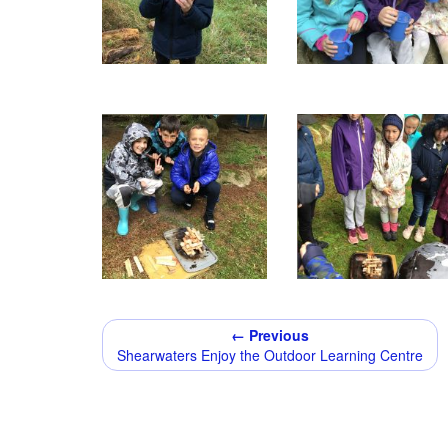
← Previous
Shearwaters Enjoy the Outdoor Learning Centre