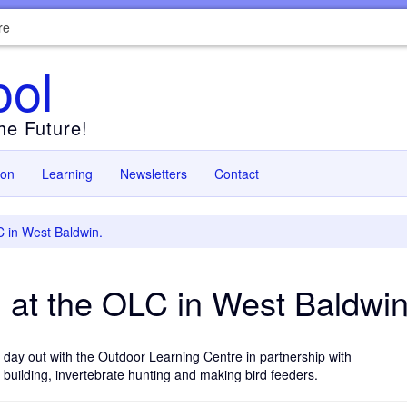
re
ool
the Future!
ion
Learning
Newsletters
Contact
C in West Baldwin.
 at the OLC in West Baldwin
 day out with the Outdoor Learning Centre in partnership with
n building, invertebrate hunting and making bird feeders.