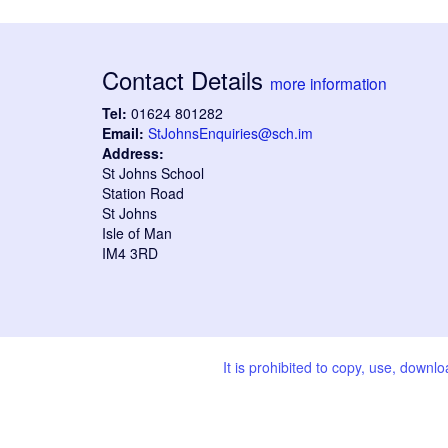
Contact Details
more information
Tel:
01624 801282
Email:
StJohnsEnquiries@sch.im
Address:
St Johns School
Station Road
St Johns
Isle of Man
IM4 3RD
It is prohibited to copy, use, downl