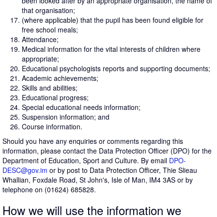
been looked after by an appropriate organisation, the name of
that organisation;
(where applicable) that the pupil has been found eligible for
free school meals;
Attendance;
Medical information for the vital interests of children where
appropriate;
Educational psychologists reports and supporting documents;
Academic achievements;
Skills and abilities;
Educational progress;
Special educational needs information;
Suspension information; and
Course information.
Should you have any enquiries or comments regarding this
information, please contact the Data Protection Officer (DPO) for the
Department of Education, Sport and Culture. By email
DPO-
DESC@gov.im
or by post to Data Protection Officer, Thie Slieau
Whallian, Foxdale Road, St John's, Isle of Man, IM4 3AS or by
telephone on (01624) 685828.
How we will use the information we