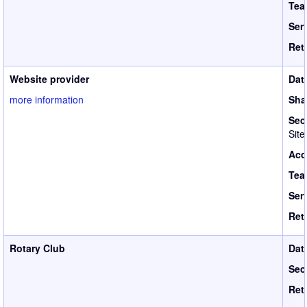
Tea
Ser
Ret
Website provider
Dat
more information
Sha
Sec
Site
Acc
Tea
Ser
Ret
Rotary Club
Dat
Sec
Ret