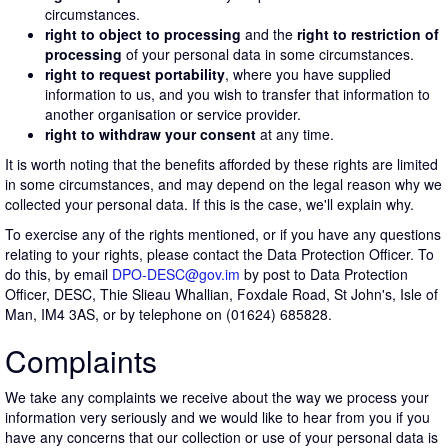
circumstances.
right to object to processing
and the
right to restriction of
processing
of your personal data in some circumstances.
right to request portability
, where you have supplied
information to us, and you wish to transfer that information to
another organisation or service provider.
right to withdraw your consent
at any time.
It is worth noting that the benefits afforded by these rights are limited
in some circumstances, and may depend on the legal reason why we
collected your personal data. If this is the case, we'll explain why.
To exercise any of the rights mentioned, or if you have any questions
relating to your rights, please contact the Data Protection Officer. To
do this, by email
DPO-DESC@gov.im
by post to Data Protection
Officer, DESC, Thie Slieau Whallian, Foxdale Road, St John's, Isle of
Man, IM4 3AS, or by telephone on (01624) 685828.
Complaints
We take any complaints we receive about the way we process your
information very seriously and we would like to hear from you if you
have any concerns that our collection or use of your personal data is