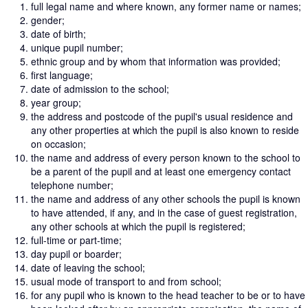
full legal name and where known, any former name or names;
gender;
date of birth;
unique pupil number;
ethnic group and by whom that information was provided;
first language;
date of admission to the school;
year group;
the address and postcode of the pupil's usual residence and
any other properties at which the pupil is also known to reside
on occasion;
the name and address of every person known to the school to
be a parent of the pupil and at least one emergency contact
telephone number;
the name and address of any other schools the pupil is known
to have attended, if any, and in the case of guest registration,
any other schools at which the pupil is registered;
full-time or part-time;
day pupil or boarder;
date of leaving the school;
usual mode of transport to and from school;
for any pupil who is known to the head teacher to be or to have