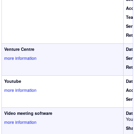
Acc
Tea
Ser
Ret
Venture Centre
Dat
more information
Ser
Ret
Youtube
Dat
more information
Acc
Ser
Video meeting software
Dat
Your
more information
Sha