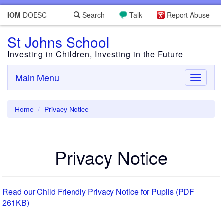
IOM
DOESC
Search
Talk
Report Abuse
St Johns School
Investing in Children, Investing in the Future!
Main Menu
Toggle
navigati
Home
Privacy Notice
Privacy Notice
Read our Child Friendly Privacy Notice for Pupils (PDF
261KB)