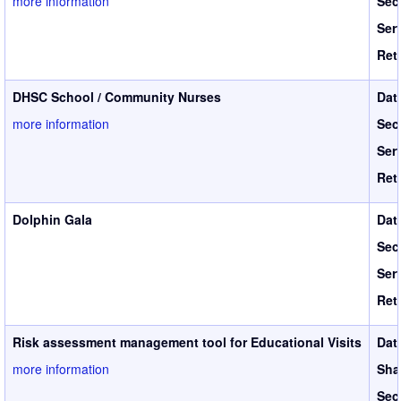
more information
Sec
Ser
Ret
DHSC School / Community Nurses
Dat
more information
Sec
Ser
Ret
Dolphin Gala
Dat
Sec
Ser
Ret
Risk assessment management tool for Educational Visits
Dat
more information
Sha
Sec