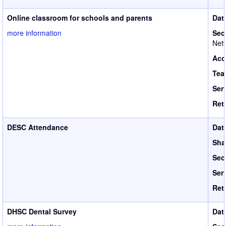
Online classroom for schools and parents
Dat
more information
Sec
Netw
Acc
Tea
Ser
Ret
DESC Attendance
Dat
Sha
Sec
Ser
Ret
DHSC Dental Survey
Dat