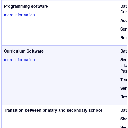
Programming software
Dat
Duri
more information
Acc
Ser
Ret
Curriculum Software
Dat
more information
Sec
Info
Pass
Tea
Ser
Ret
Transition between primary and secondary school
Dat
Sha
Sec