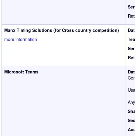
Ser
Ret
Manx Timing Solutions (for Cross country competition)
Dat
more information
Tea
Ser
Ret
Microsoft Teams
Dat
Cen
Usag
Anyo
Sha
Sec
Acc