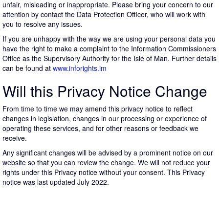
unfair, misleading or inappropriate. Please bring your concern to our
attention by contact the Data Protection Officer, who will work with
you to resolve any issues.
If you are unhappy with the way we are using your personal data you
have the right to make a complaint to the Information Commissioners
Office as the Supervisory Authority for the Isle of Man. Further details
can be found at
www.inforights.im
Will this Privacy Notice Change
From time to time we may amend this privacy notice to reflect
changes in legislation, changes in our processing or experience of
operating these services, and for other reasons or feedback we
receive.
Any significant changes will be advised by a prominent notice on our
website so that you can review the change. We will not reduce your
rights under this Privacy notice without your consent. This Privacy
notice was last updated July 2022.