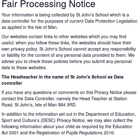
Fair Processing Notice
Your information is being collected by St John's School which is a
data controller for the purposes of current Data Protection Legislation
as applied in the Isle of Man.
Our websites contain links to other websites which you may find
useful; when you follow these links, the websites should have their
own privacy policy. St John's School cannot accept any responsibility
or liability for the content of any personal data provided to them. We
advise you to check these policies before you submit any personal
data to these websites.
The Headteacher in the name of St John's School as Data
controller
If you have any questions or comments on this Privacy Notice please
contact the Data Controller, namely the Head Teacher at Station
Road, St John's, Isle of Man IM4 3RD.
In addition to the information set out in the Department of Education,
Sport and Culture’s (DESC) Privacy Notice, we may also collect the
following information about your child as required by the Education
Act 2001 and the Registration of Pupils Regulations 2016: