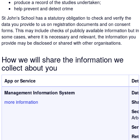
produce a record of the studies undertaken;
help prevent and detect crime
St John's School has a statutory obligation to check and verify the
data you provide to us on registration documents and on consent
forms. This may include checks of publicly available information but in
some cases, where it is necessary and relevant, the information you
provide may be disclosed or shared with other organisations.
How we will share the information we
collect about you
App or Service
Deta
Management Information System
Dat
more information
Sha
Sec
Arbo
Ser
Ret