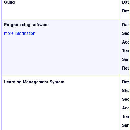
Guild
Dat
Ret
Programming software
Dat
more information
Sec
Acc
Tea
Ser
Ret
Learning Management System
Dat
Sha
Sec
Acc
Tea
Ser