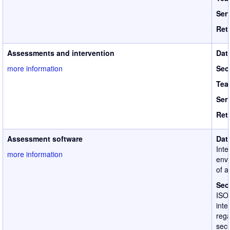
Ser
Ret
Assessments and intervention
Dat
more information
Sec
Tea
Ser
Ret
Assessment software
Dat
Inte
more information
envi
of a
Sec
ISO
inte
rega
secu