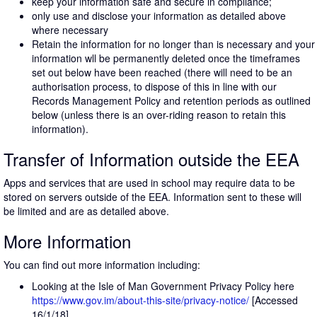
keep your information safe and secure in compliance;
only use and disclose your information as detailed above
where necessary
Retain the information for no longer than is necessary and your
information wll be permanently deleted once the timeframes
set out below have been reached (there will need to be an
authorisation process, to dispose of this in line with our
Records Management Policy and retention periods as outlined
below (unless there is an over-riding reason to retain this
information).
Transfer of Information outside the EEA
Apps and services that are used in school may require data to be
stored on servers outside of the EEA. Information sent to these will
be limited and are as detailed above.
More Information
You can find out more information including:
Looking at the Isle of Man Government Privacy Policy here
https://www.gov.im/about-this-site/privacy-notice/
[Accessed
16/1/18]