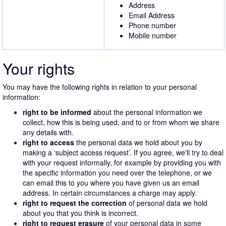
Address
Email Address
Phone number
Mobile number
Your rights
You may have the following rights in relation to your personal
information:
right to be informed
about the personal information we
collect, how this is being used, and to or from whom we share
any details with.
right to access
the personal data we hold about you by
making a ‘subject access request’. If you agree, we'll try to deal
with your request informally, for example by providing you with
the specific information you need over the telephone, or we
can email this to you where you have given us an email
address. In certain circumstances a charge may apply.
right to request the correction
of personal data we hold
about you that you think is incorrect.
right to request erasure
of your personal data in some