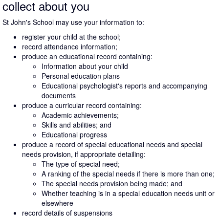
collect about you
St John's School may use your information to:
register your child at the school;
record attendance information;
produce an educational record containing:
Information about your child
Personal education plans
Educational psychologist's reports and accompanying
documents
produce a curricular record containing:
Academic achievements;
Skills and abilities; and
Educational progress
produce a record of special educational needs and special
needs provision, if appropriate detailing:
The type of special need;
A ranking of the special needs if there is more than one;
The special needs provision being made; and
Whether teaching is in a special education needs unit or
elsewhere
record details of suspensions