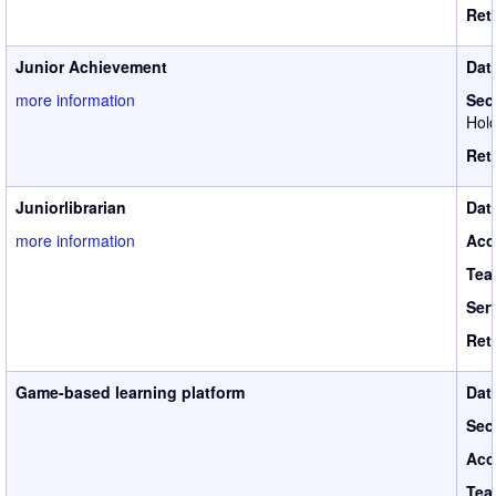
Ret
Junior Achievement
Dat
more information
Sec
Hold
Ret
Juniorlibrarian
Dat
more information
Acc
Tea
Ser
Ret
Game-based learning platform
Dat
Sec
Acc
Tea