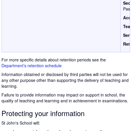
Sec
Pass
Acc
Tea
Ser
Ret
For more specific details about retention periods see the
Department’s retention schedule
Information obtained or disclosed by third parties will not be used for
any other purpose other than supporting the delivery of teaching and
learning.
Failure to provide information may impact on support in school, the
quality of teaching and learning and in achievement in examinations.
Protecting your information
St John's School will: