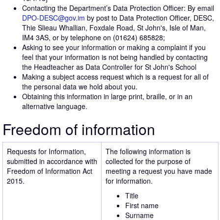
Contacting the Department’s Data Protection Officer: By email
DPO-DESC@gov.im
by post to Data Protection Officer, DESC,
Thie Slieau Whallian, Foxdale Road, St John's, Isle of Man,
IM4 3AS, or by telephone on (01624) 685828;
Asking to see your information or making a complaint if you
feel that your information is not being handled by contacting
the Headteacher as Data Controller for St John's School
Making a subject access request which is a request for all of
the personal data we hold about you.
Obtaining this information in large print, braille, or in an
alternative language.
Freedom of information
Requests for Information,
The following information is
submitted in accordance with
collected for the purpose of
Freedom of Information Act
meeting a request you have made
2015.
for information.
Title
First name
Surname