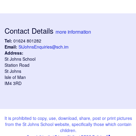
Contact Details
more information
Tel:
01624 801282
Email:
StJohnsEnquiries@sch.im
Address:
St Johns School
Station Road
St Johns
Isle of Man
IM4 3RD
It is prohibited to copy, use, download, share, post or print pictures
from the St Johns School website, specifically those which contain
children.