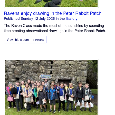
Ravens enjoy drawing in the Peter Rabbit Patch
Published Sunday 12 July 2026
in the
Gallery
The Raven Class made the most of the sunshine by spending
time creating observational drawings in the Peter Rabbit Patch.
View this album
— 5 images