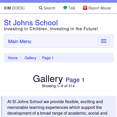
IOM
DOESC
Search
Talk
Report Abuse
St Johns School
Investing in Children, Investing in the Future!
Main Menu
Toggle
navigati
Home
Gallery
Page 1
Gallery
Page 1
Showing 1–9 of 314.
At St Johns School we provide flexible, exciting and
memorable learning experiences which support the
development of a broad range of academic, social and