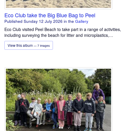
Eco Club take the Big Blue Bag to Peel
Published Sunday 12 July 2026
in the
Gallery
Eco Club visited Peel Beach to take part in a range of activities,
including surveying the beach for litter and microplastics,…
View this album
— 7 images