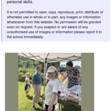
personal skills.
It is not permitted to save, copy, reproduce, print, distribute or
otherwise use in whole or in part, any images or information
whatsoever from this website. No permission will be granted
even on request. If you suspect or are aware of any
unauthorised use of images or information please report it to
the school immediately.