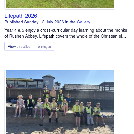
Lifepath 2026
Published Sunday 12 July 2026
in the
Gallery
Year 4 & 5 enjoy a cross-curricular day learning about the monks
of Rushen Abbey. Lifepath covers the whole of the Christian el…
View this album
— 2 images