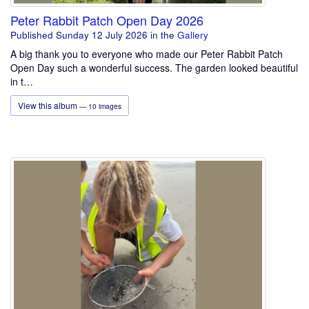
Peter Rabbit Patch Open Day 2026
Published Sunday 12 July 2026
in the
Gallery
A big thank you to everyone who made our Peter Rabbit Patch
Open Day such a wonderful success. The garden looked beautiful
in t…
View this album
— 10 images