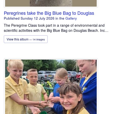
Peregrines take the Big Blue Bag to Douglas
Published Sunday 12 July 2026
in the
Gallery
The Peregrine Class took part in a range of environmental and
scientific activities with the Big Blue Bag on Douglas Beach. Inc…
View this album
— 14 images