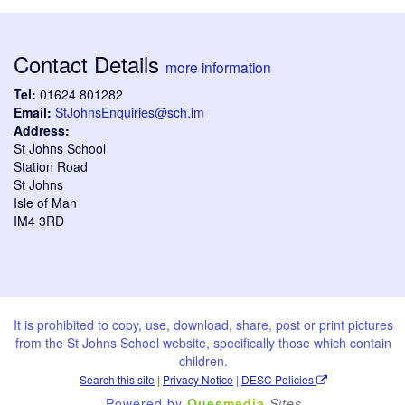
Contact Details
more information
Tel:
01624 801282
Email:
StJohnsEnquiries@sch.im
Address:
St Johns School
Station Road
St Johns
Isle of Man
IM4 3RD
It is prohibited to copy, use, download, share, post or print pictures
from the St Johns School website, specifically those which contain
children.
Search this site
|
Privacy Notice
|
DESC Policies
Powered by
Ques
media
Sites