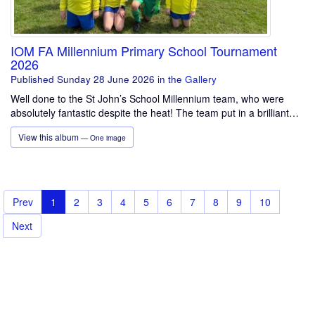
IOM FA Millennium Primary School Tournament
2026
Published Sunday 28 June 2026
in the
Gallery
Well done to the St John’s School Millennium team, who were
absolutely fantastic despite the heat! The team put in a brilliant…
View this album
— One image
Prev
1
2
3
4
5
6
7
8
9
10
Next