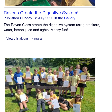
Ravens Create the Digestive System!
Published Sunday 12 July 2026
in the
Gallery
The Raven Class create the digestive system using crackers,
water, lemon juice and tights! Messy fun!
View this album
— 4 images