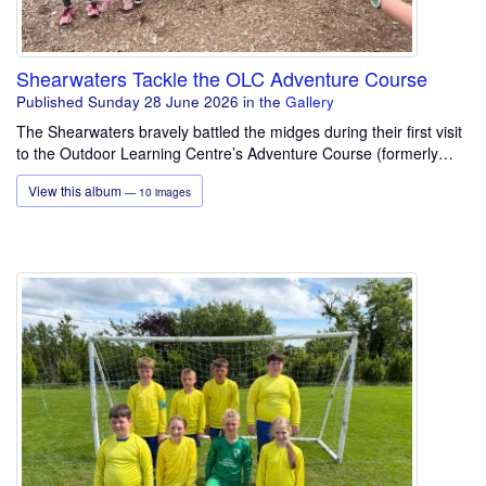
Shearwaters Tackle the OLC Adventure Course
Published Sunday 28 June 2026
in the
Gallery
The Shearwaters bravely battled the midges during their first visit
to the Outdoor Learning Centre’s Adventure Course (formerly…
View this album
— 10 images