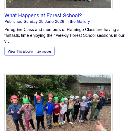
What Happens at Forest School?
Published Sunday 28 June 2026
in the
Gallery
Peregrine Class and members of Flamingo Class are having a
fantastic time enjoying their weekly Forest School sessions in our
v…
View this album
— 20 images