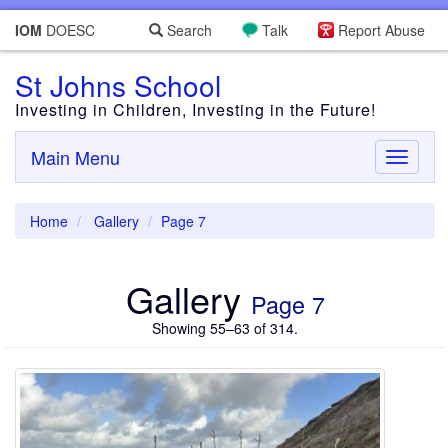
IOM
DOESC
Search
Talk
Report Abuse
St Johns School
Investing in Children, Investing in the Future!
Main Menu
Toggle
navigati
Home
Gallery
Page 7
Gallery
Page 7
Showing 55–63 of 314.