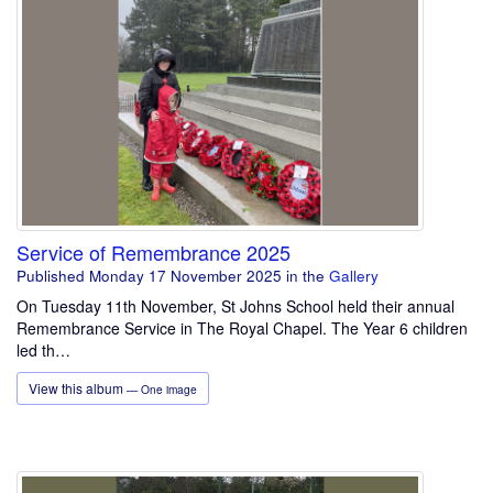
Service of Remembrance 2025
Published Monday 17 November 2025
in the
Gallery
On Tuesday 11th November, St Johns School held their annual
Remembrance Service in The Royal Chapel. The Year 6 children
led th…
View this album
— One image