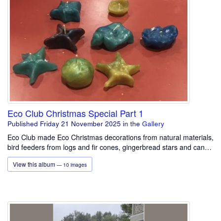
Eco Club Christmas Special Part 1
Published Friday 21 November 2025
in the
Gallery
Eco Club made Eco Christmas decorations from natural materials,
bird feeders from logs and fir cones, gingerbread stars and can…
View this album
— 10 images