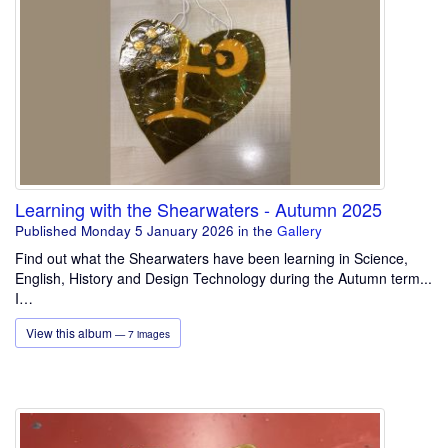
Learning with the Shearwaters - Autumn 2025
Published Monday 5 January 2026
in the
Gallery
Find out what the Shearwaters have been learning in Science,
English, History and Design Technology during the Autumn term...
I…
View this album
— 7 images