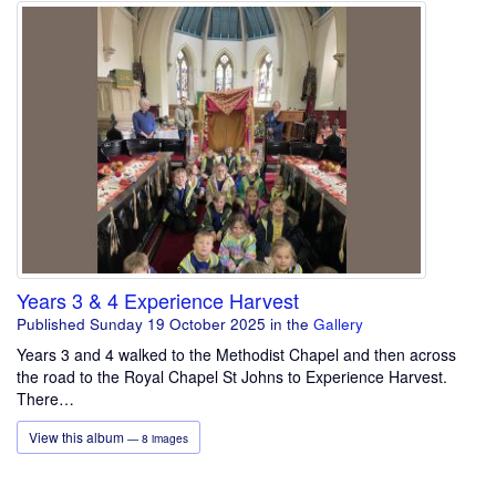
Years 3 & 4 Experience Harvest
Published Sunday 19 October 2025
in the
Gallery
Years 3 and 4 walked to the Methodist Chapel and then across
the road to the Royal Chapel St Johns to Experience Harvest.
There…
View this album
— 8 images