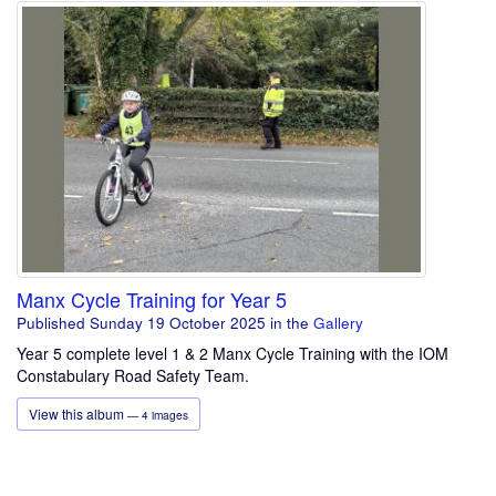
Manx Cycle Training for Year 5
Published Sunday 19 October 2025
in the
Gallery
Year 5 complete level 1 & 2 Manx Cycle Training with the IOM
Constabulary Road Safety Team.
View this album
— 4 images