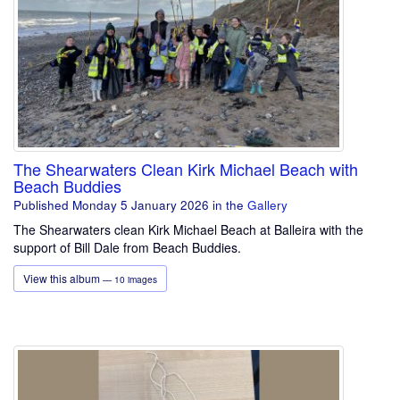
The Shearwaters Clean Kirk Michael Beach with
Beach Buddies
Published Monday 5 January 2026
in the
Gallery
The Shearwaters clean Kirk Michael Beach at Balleira with the
support of Bill Dale from Beach Buddies.
View this album
— 10 images