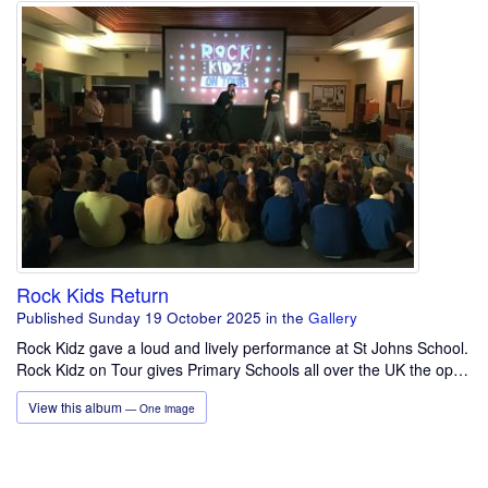
Rock Kids Return
Published Sunday 19 October 2025
in the
Gallery
Rock Kidz gave a loud and lively performance at St Johns School.
Rock Kidz on Tour gives Primary Schools all over the UK the op…
View this album
— One image