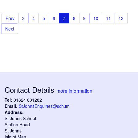
Prev
3
4
5
6
7
8
9
10
11
12
Next
Contact Details
more information
Tel:
01624 801282
Email:
StJohnsEnquiries@sch.im
Address:
St Johns School
Station Road
St Johns
Isle of Man