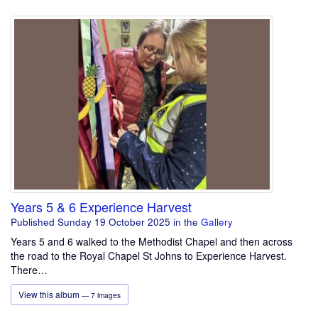
Years 5 & 6 Experience Harvest
Published Sunday 19 October 2025
in the
Gallery
Years 5 and 6 walked to the Methodist Chapel and then across
the road to the Royal Chapel St Johns to Experience Harvest.
There…
View this album
— 7 images