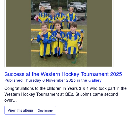
Success at the Western Hockey Tournament 2025
Published Thursday 6 November 2025
in the
Gallery
Congratulations to the children in Years 3 & 4 who took part in the
Western Hockey Tournament at QE2. St Johns came second
over…
View this album
— One image