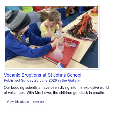
Vocanic Eruptions at St Johns School
Published Sunday 28 June 2026
in the
Gallery
Our budding scientists have been diving into the explosive world
of volcanoes! With Mrs Lowe, the children got stuck in creatin…
View this album
— 9 images