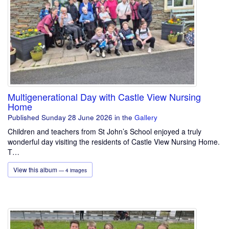
Multigenerational Day with Castle View Nursing
Home
Published Sunday 28 June 2026
in the
Gallery
Children and teachers from St John’s School enjoyed a truly
wonderful day visiting the residents of Castle View Nursing Home.
T…
View this album
— 4 images