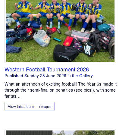
Western Football Tournament 2026
Published Sunday 28 June 2026
in the
Gallery
What an afternoon of exciting football! The Year 6s made it
through their semi-final on penalties (see pics!), with some
fantas…
View this album
— 4 images