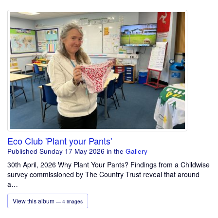
Eco Club 'Plant your Pants'
Published Sunday 17 May 2026
in the
Gallery
30th April, 2026 Why Plant Your Pants? Findings from a Childwise
survey commissioned by The Country Trust reveal that around
a…
View this album
— 4 images