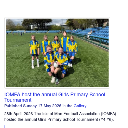
IOMFA host the annual Girls Primary School
Tournament
Published Sunday 17 May 2026
in the
Gallery
28th April, 2026 The Isle of Man Football Association (IOMFA)
hosted the annual Girls Primary School Tournament (Y4-Y6).