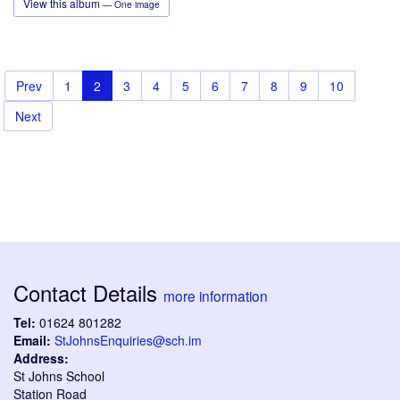
View this album
— One image
Prev
1
2
3
4
5
6
7
8
9
10
Next
Contact Details
more information
Tel:
01624 801282
Email:
StJohnsEnquiries@sch.im
Address:
St Johns School
Station Road