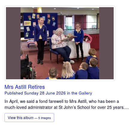
Mrs Astill Retires
Published Sunday 28 June 2026
in the
Gallery
In April, we said a fond farewell to Mrs Astill, who has been a
much-loved administrator at St John’s School for over 25 years.…
View this album
— 5 images