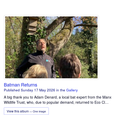
Batman Returns
Published Sunday 17 May 2026
in the
Gallery
A big thank you to Adam Denard, a local bat expert from the Manx
Wildlife Trust, who, due to popular demand, returned to Eco Cl…
View this album
— One image