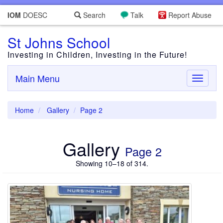
IOM
DOESC
Search
Talk
Report Abuse
St Johns School
Investing in Children, Investing in the Future!
Main Menu
Toggle
navigati
Home
Gallery
Page 2
Gallery
Page 2
Showing 10–18 of 314.