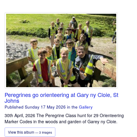
Peregrines go orienteering at Gary ny Cloie, St
Johns
Published Sunday 17 May 2026
in the
Gallery
30th April, 2026 The Peregrine Class hunt for 29 Orienteering
Marker Codes in the woods and garden of Garey ny Cloie.
View this album
— 3 images