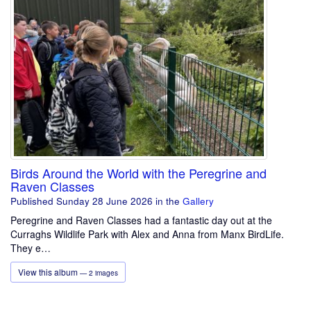
Birds Around the World with the Peregrine and
Raven Classes
Published Sunday 28 June 2026
in the
Gallery
Peregrine and Raven Classes had a fantastic day out at the
Curraghs Wildlife Park with Alex and Anna from Manx BirdLife.
They e…
View this album
— 2 images