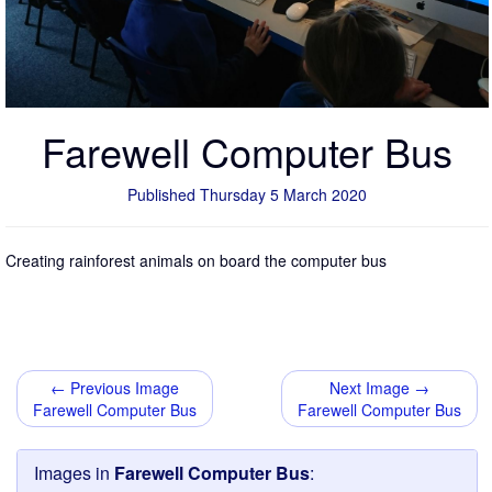
Farewell Computer Bus
Published Thursday 5 March 2020
Creating rainforest animals on board the computer bus
← Previous Image
Next Image →
Farewell Computer Bus
Farewell Computer Bus
Images in
Farewell Computer Bus
: