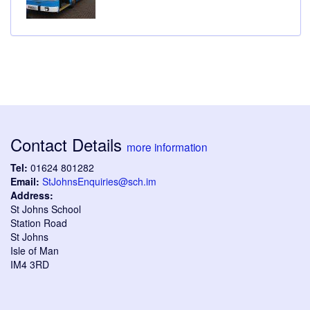
Contact Details
more information
Tel:
01624 801282
Email:
StJohnsEnquiries@sch.im
Address:
St Johns School
Station Road
St Johns
Isle of Man
IM4 3RD