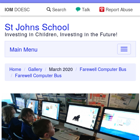
IOM
DOESC
Search
Talk
Report Abuse
St Johns School
Investing in Children, Investing in the Future!
Main Menu
Toggle
navigati
Home
Gallery
March 2020
Farewell Computer Bus
Farewell Computer Bus