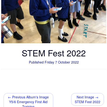
STEM Fest 2022
Published Friday 7 October 2022
← Previous Album's Image
Next Image →
Y5/6 Emergency First Aid
STEM Fest 2022
Training