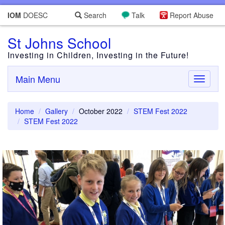
IOM
DOESC
Search
Talk
Report Abuse
St Johns School
Investing in Children, Investing in the Future!
Main Menu
Toggle
navigati
Home
Gallery
October 2022
STEM Fest 2022
STEM Fest 2022