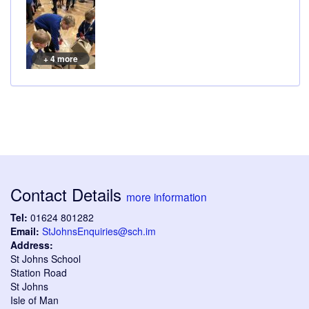
+ 4 more
Contact Details
more information
Tel:
01624 801282
Email:
StJohnsEnquiries@sch.im
Address:
St Johns School
Station Road
St Johns
Isle of Man