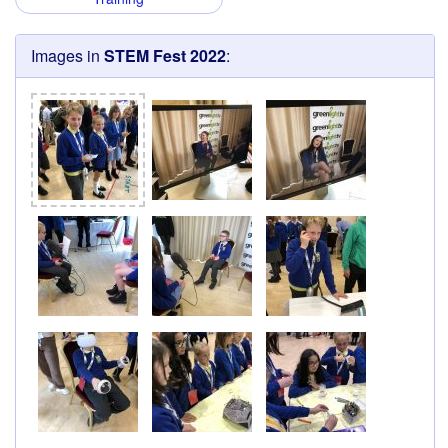
Images in
STEM Fest 2022
: