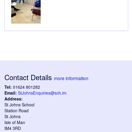
Contact Details
more information
Tel:
01624 801282
Email:
StJohnsEnquiries@sch.im
Address:
St Johns School
Station Road
St Johns
Isle of Man
IM4 3RD