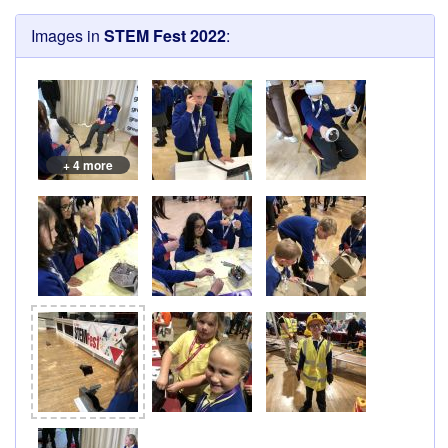
Images in
STEM Fest 2022
:
+ 4 more