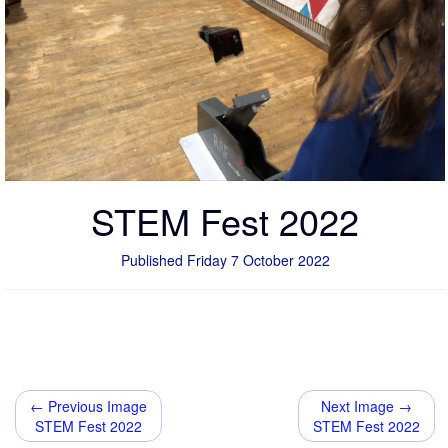
STEM Fest 2022
Published Friday 7 October 2022
← Previous Image
Next Image →
STEM Fest 2022
STEM Fest 2022