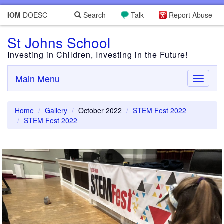
IOM
DOESC
Search
Talk
Report Abuse
St Johns School
Investing in Children, Investing in the Future!
Main Menu
Toggle
navigati
Home
Gallery
October 2022
STEM Fest 2022
STEM Fest 2022