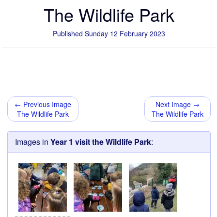
The Wildlife Park
Published Sunday 12 February 2023
← Previous Image
Next Image →
The Wildlife Park
The Wildlife Park
Images in
Year 1 visit the Wildlife Park
: