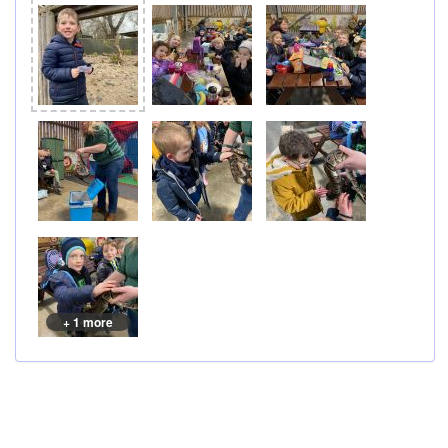
+ 1 more