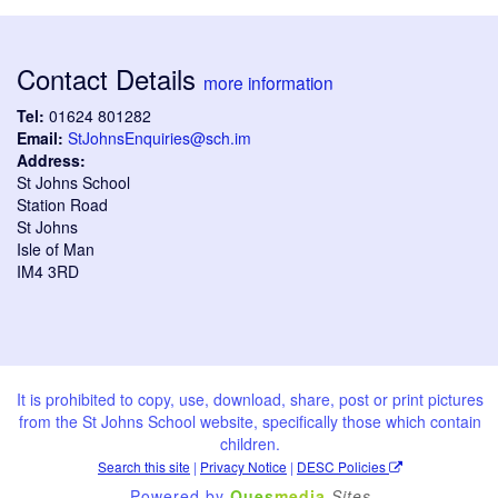
Contact Details
more information
Tel:
01624 801282
Email:
StJohnsEnquiries@sch.im
Address:
St Johns School
Station Road
St Johns
Isle of Man
IM4 3RD
It is prohibited to copy, use, download, share, post or print pictures
from the St Johns School website, specifically those which contain
children.
Search this site
|
Privacy Notice
|
DESC Policies
Powered by
Ques
media
Sites