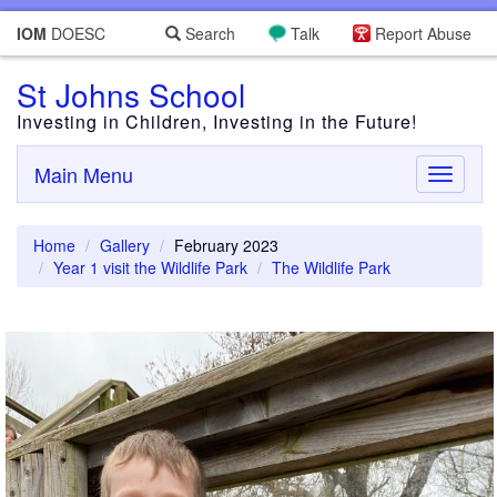
IOM
DOESC
Search
Talk
Report Abuse
St Johns School
Investing in Children, Investing in the Future!
Main Menu
Toggle
navigati
Home
Gallery
February 2023
Year 1 visit the Wildlife Park
The Wildlife Park