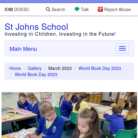
IOM
DOESC
Search
Talk
Report Abuse
St Johns School
Investing in Children, Investing in the Future!
Main Menu
Toggle
navigati
Home
Gallery
March 2023
World Book Day 2023
World Book Day 2023