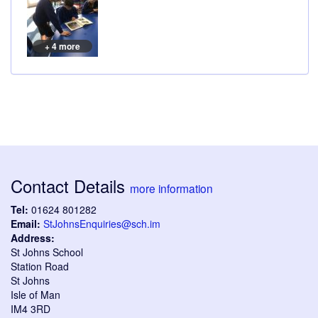
+ 4 more
Contact Details
more information
Tel:
01624 801282
Email:
StJohnsEnquiries@sch.im
Address:
St Johns School
Station Road
St Johns
Isle of Man
IM4 3RD