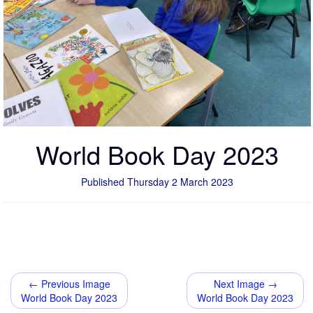
World Book Day 2023
Published Thursday 2 March 2023
← Previous Image
Next Image →
World Book Day 2023
World Book Day 2023