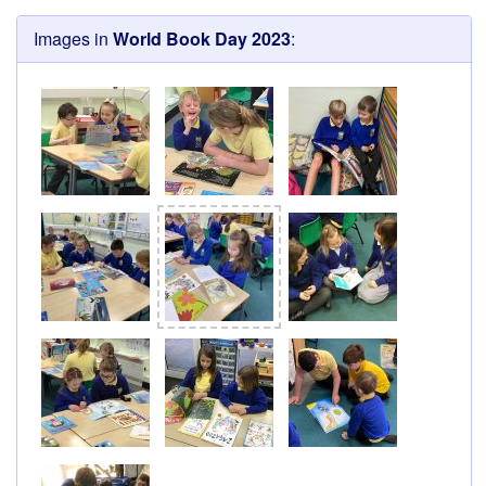
Images in
World Book Day 2023
: