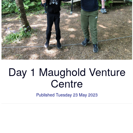
Day 1 Maughold Venture
Centre
Published Tuesday 23 May 2023