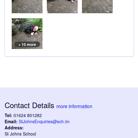
+ 10 more
Contact Details
more information
Tel:
01624 801282
Email:
StJohnsEnquiries@sch.im
Address:
St Johns School