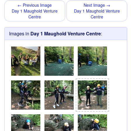
← Previous Image
Next Image →
Day 1 Maughold Venture
Day 1 Maughold Venture
Centre
Centre
Images in
Day 1 Maughold Venture Centre
: