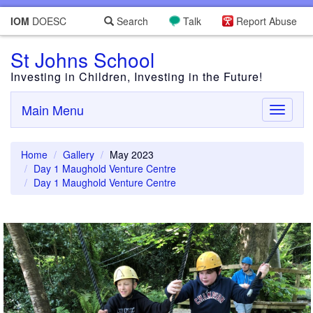
IOM
DOESC
Search
Talk
Report Abuse
St Johns School
Investing in Children, Investing in the Future!
Main Menu
Toggle
navigati
Home
Gallery
May 2023
Day 1 Maughold Venture Centre
Day 1 Maughold Venture Centre