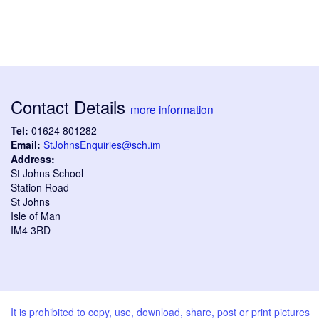
Contact Details
more information
Tel:
01624 801282
Email:
StJohnsEnquiries@sch.im
Address:
St Johns School
Station Road
St Johns
Isle of Man
IM4 3RD
It is prohibited to copy, use, download, share, post or print pictures