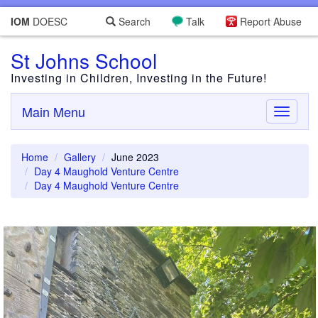
IOM
DOESC
Search
Talk
Report Abuse
St Johns School
Investing in Children, Investing in the Future!
Main Menu
Toggle
navigati
Home
Gallery
June 2023
Day 4 Maughold Venture Centre
Day 4 Maughold Venture Centre