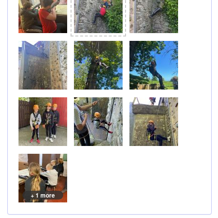
+ 1 more