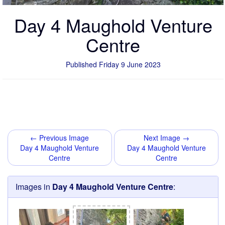
Day 4 Maughold Venture
Centre
Published Friday 9 June 2023
← Previous Image
Next Image →
Day 4 Maughold Venture
Day 4 Maughold Venture
Centre
Centre
Images in
Day 4 Maughold Venture Centre
: