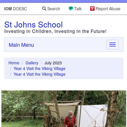
IOM
DOESC
Search
Talk
Report Abuse
St Johns School
Investing in Children, Investing in the Future!
Main Menu
Toggle
navigati
Home
Gallery
July 2023
Year 4 Visit the Viking Village
Year 4 Visit the Viking Village