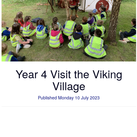
Year 4 Visit the Viking
Village
Published Monday 10 July 2023