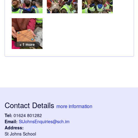
+ 1 more
Contact Details
more information
Tel:
01624 801282
Email:
StJohnsEnquiries@sch.im
Address:
St Johns School