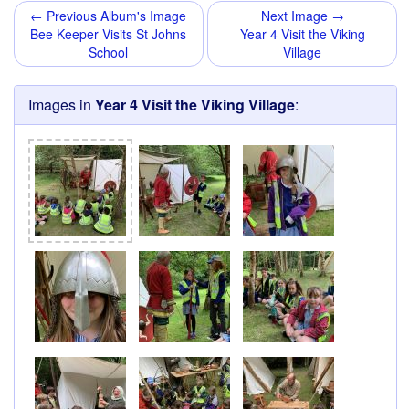
← Previous Album's Image
Next Image →
Bee Keeper Visits St Johns
Year 4 Visit the Viking
School
Village
Images in
Year 4 Visit the Viking Village
: