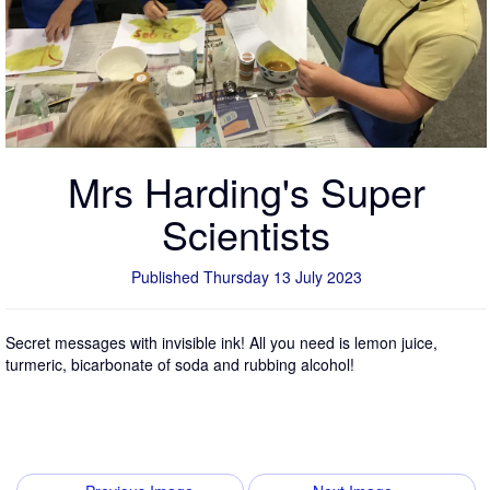
Mrs Harding's Super
Scientists
Published Thursday 13 July 2023
Secret messages with invisible ink! All you need is lemon juice,
turmeric, bicarbonate of soda and rubbing alcohol!