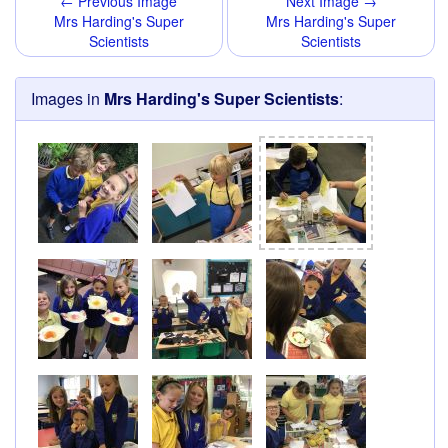
← Previous Image
Next Image →
Mrs Harding's Super
Mrs Harding's Super
Scientists
Scientists
Images in
Mrs Harding's Super Scientists
: