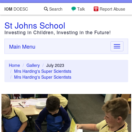
IOM
DOESC
Search
Talk
Report Abuse
St Johns School
Investing in Children, Investing in the Future!
Main Menu
Toggle
navigati
Home
Gallery
July 2023
Mrs Harding's Super Scientists
Mrs Harding's Super Scientists