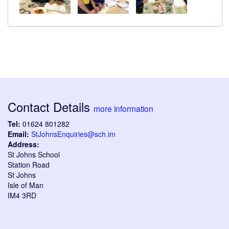
Contact Details
more information
Tel:
01624 801282
Email:
StJohnsEnquiries@sch.im
Address:
St Johns School
Station Road
St Johns
Isle of Man
IM4 3RD