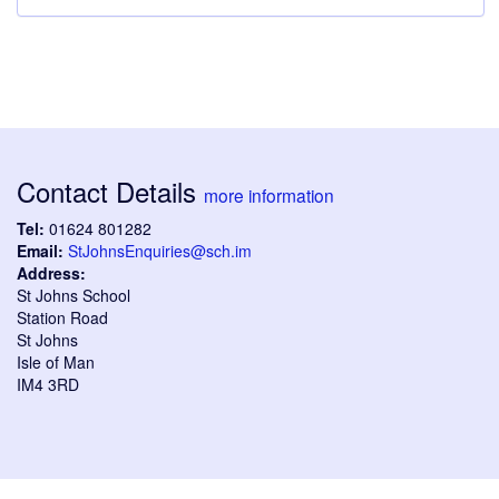
Contact Details
more information
Tel:
01624 801282
Email:
StJohnsEnquiries@sch.im
Address:
St Johns School
Station Road
St Johns
Isle of Man
IM4 3RD