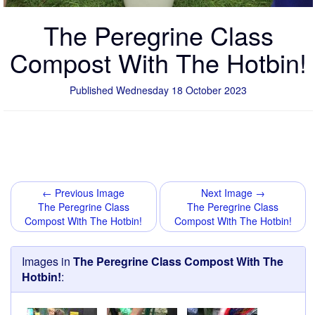
The Peregrine Class
Compost With The Hotbin!
Published Wednesday 18 October 2023
← Previous Image
Next Image →
The Peregrine Class
The Peregrine Class
Compost With The Hotbin!
Compost With The Hotbin!
Images in
The Peregrine Class Compost With The
Hotbin!
: