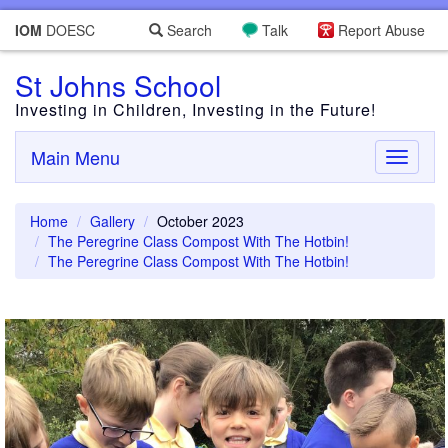
IOM
DOESC
Search
Talk
Report Abuse
St Johns School
Investing in Children, Investing in the Future!
Main Menu
Toggle
navigati
Home
Gallery
October 2023
The Peregrine Class Compost With The Hotbin!
The Peregrine Class Compost With The Hotbin!