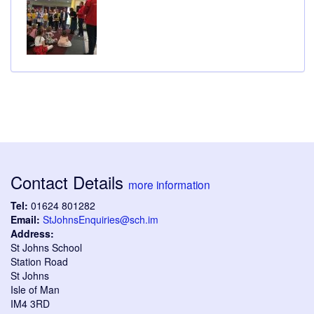
Contact Details
more information
Tel:
01624 801282
Email:
StJohnsEnquiries@sch.im
Address:
St Johns School
Station Road
St Johns
Isle of Man
IM4 3RD