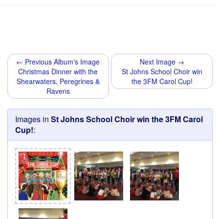
← Previous Album's Image
Next Image →
Christmas Dinner with the
St Johns School Choir win
Shearwaters, Peregrines &
the 3FM Carol Cup!
Ravens
Images in
St Johns School Choir win the 3FM Carol
Cup!
: