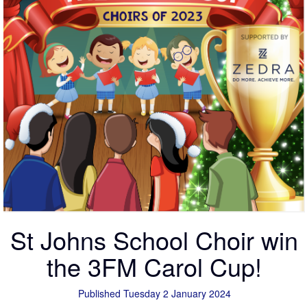
St Johns School Choir win
the 3FM Carol Cup!
Published Tuesday 2 January 2024