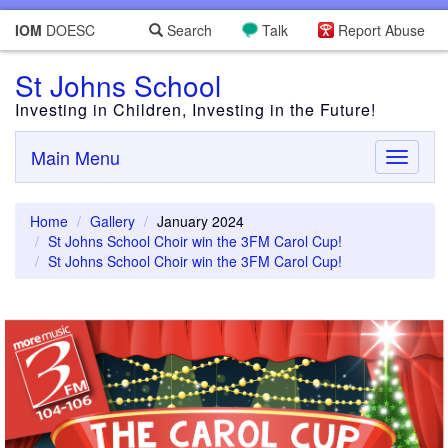
IOM
DOESC
Search
Talk
Report Abuse
St Johns School
Investing in Children, Investing in the Future!
Main Menu
Toggle
navigati
Home
Gallery
January 2024
St Johns School Choir win the 3FM Carol Cup!
St Johns School Choir win the 3FM Carol Cup!