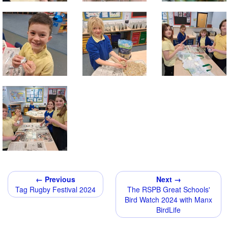
← Previous
Next →
Tag Rugby Festival 2024
The RSPB Great Schools'
Bird Watch 2024 with Manx
BirdLife