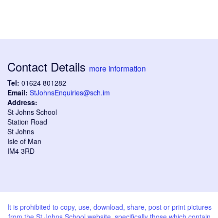
Contact Details
more information
Tel:
01624 801282
Email:
StJohnsEnquiries@sch.im
Address:
St Johns School
Station Road
St Johns
Isle of Man
IM4 3RD
It is prohibited to copy, use, download, share, post or print pictures
from the St Johns School website, specifically those which contain