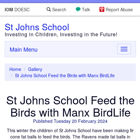
IOM
DOESC
Search
Talk
Report Abuse
St Johns School
Investing in Children, Investing in the Future!
Main Menu
Toggle
navigati
Home
Gallery
St Johns School Feed the Birds with Manx BirdLife
St Johns School Feed the
Birds with Manx BirdLife
Published Tuesday 20 February 2024
This winter the children of St Johns School have been making fir
cone fat balls to feed the birds. The Ravens made fat balls in