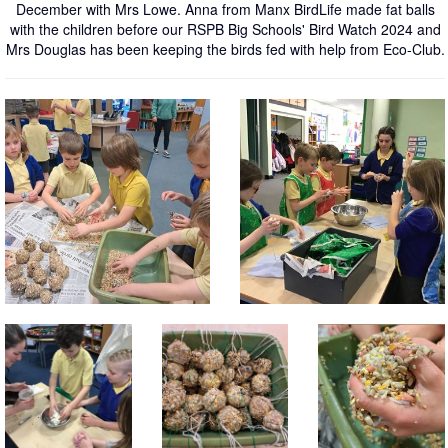
December with Mrs Lowe. Anna from Manx BirdLife made fat balls
with the children before our RSPB Big Schools' Bird Watch 2024 and
Mrs Douglas has been keeping the birds fed with help from Eco-Club.