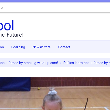
re
ool
the Future!
ion
Learning
Newsletters
Contact
about forces by creating wind up cars!
Puffins learn about forces by 