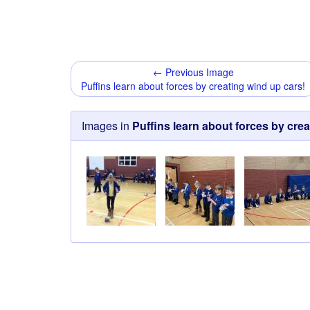
← Previous Image
Puffins learn about forces by creating wind up cars!
Images in
Puffins learn about forces by crea