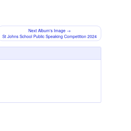
Next Album's Image →
St Johns School Public Speaking Competition 2024