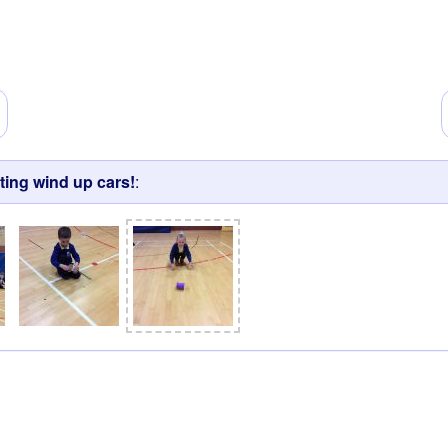
ting wind up cars!
: