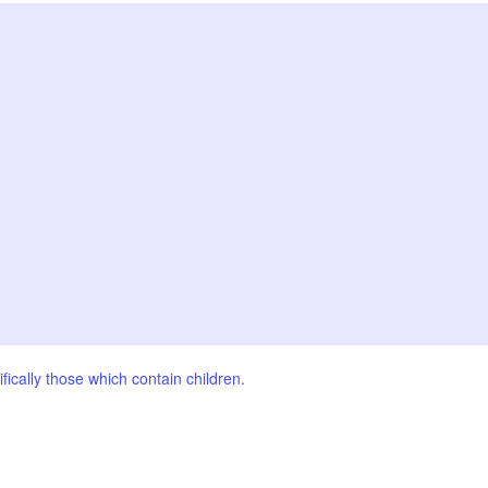
fically those which contain children.