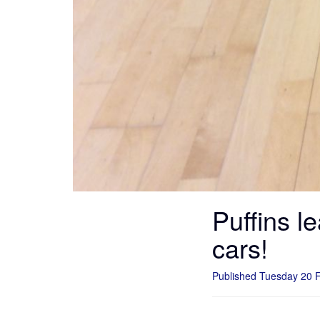
Puffins l
cars!
Published Tuesday 20 