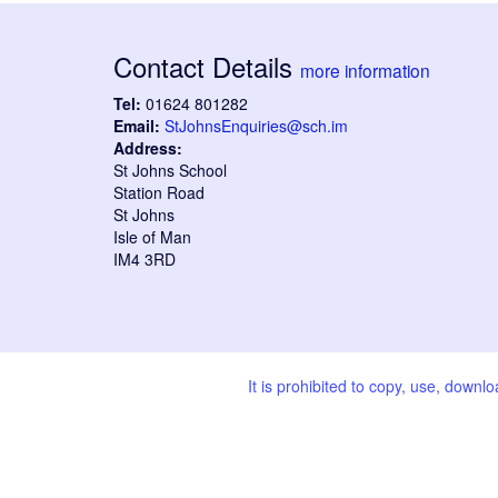
Contact Details
more information
Tel:
01624 801282
Email:
StJohnsEnquiries@sch.im
Address:
St Johns School
Station Road
St Johns
Isle of Man
IM4 3RD
It is prohibited to copy, use, downl