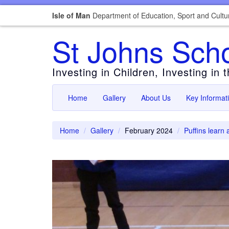
Isle of Man
Department of Education, Sport and Cultu
St Johns Sch
Investing in Children, Investing in 
Home
Gallery
About Us
Key Informat
Home
Gallery
February 2024
Puffins learn 