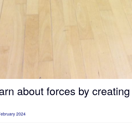
earn about forces by creatin
February 2024