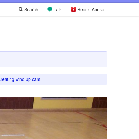
Search
Talk
Report Abuse
creating wind up cars!