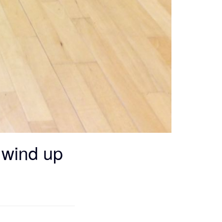
g wind up