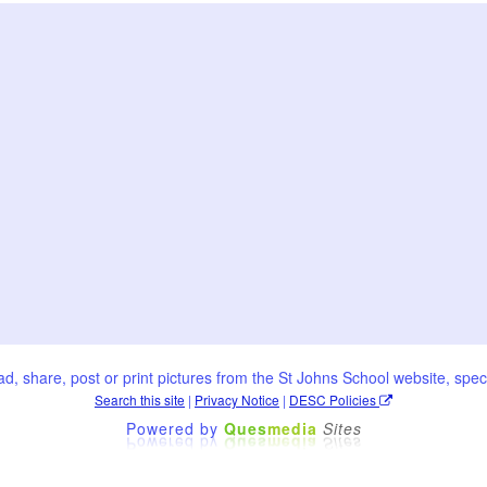
oad, share, post or print pictures from the St Johns School website, speci
Search this site
|
Privacy Notice
|
DESC Policies
Powered by
Ques
media
Sites