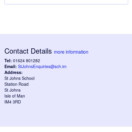
Contact Details
more information
Tel:
01624 801282
Email:
StJohnsEnquiries@sch.im
Address:
St Johns School
Station Road
St Johns
Isle of Man
IM4 3RD