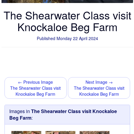
The Shearwater Class visit
Knockaloe Beg Farm
Published Monday 22 April 2024
← Previous Image
Next Image →
The Shearwater Class visit
The Shearwater Class visit
Knockaloe Beg Farm
Knockaloe Beg Farm
Images in
The Shearwater Class visit Knockaloe
Beg Farm
: