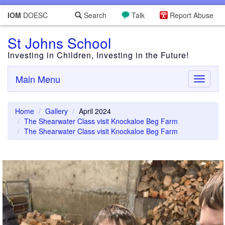
IOM
DOESC
Search
Talk
Report Abuse
St Johns School
Investing in Children, Investing in the Future!
Main Menu
Toggle
navigati
Home
Gallery
April 2024
The Shearwater Class visit Knockaloe Beg Farm
The Shearwater Class visit Knockaloe Beg Farm