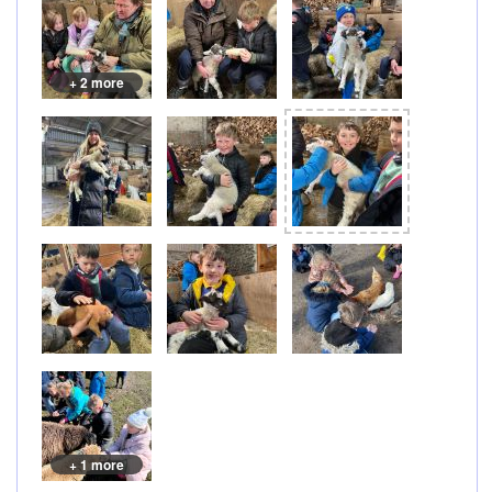
+ 2 more
+ 1 more