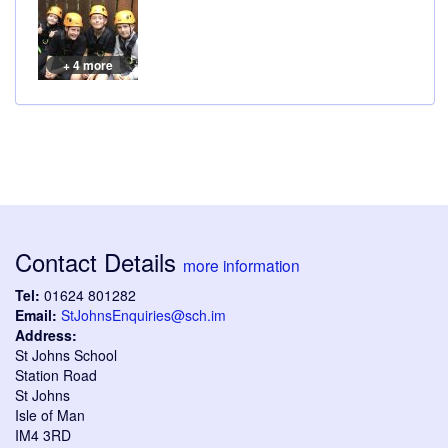
+ 4 more
Contact Details
more information
Tel:
01624 801282
Email:
StJohnsEnquiries@sch.im
Address:
St Johns School
Station Road
St Johns
Isle of Man
IM4 3RD