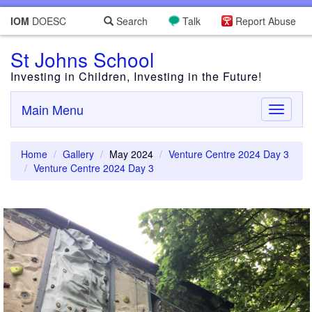
IOM
DOESC
Search
Talk
Report Abuse
St Johns School
Investing in Children, Investing in the Future!
Main Menu
Toggle
navigati
Home
Gallery
May 2024
Venture Centre 2024 Day 3
Venture Centre 2024 Day 3