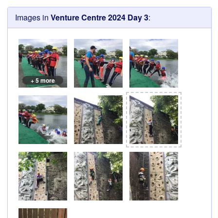
Images in
Venture Centre 2024 Day 3
:
+ 5 more