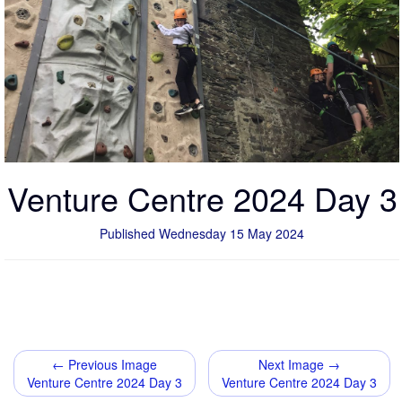
Venture Centre 2024 Day 3
Published Wednesday 15 May 2024
← Previous Image
Next Image →
Venture Centre 2024 Day 3
Venture Centre 2024 Day 3