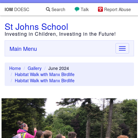
IOM
DOESC
Search
Talk
Report Abuse
St Johns School
Investing in Children, Investing in the Future!
Main Menu
Toggle
navigati
Home
Gallery
June 2024
Habitat Walk with Manx Birdlife
Habitat Walk with Manx Birdlife