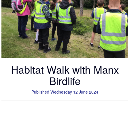
Habitat Walk with Manx
Birdlife
Published Wednesday 12 June 2024