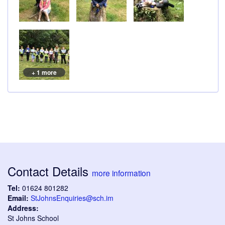
+ 1 more
Contact Details
more information
Tel:
01624 801282
Email:
StJohnsEnquiries@sch.im
Address:
St Johns School