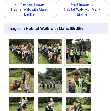
← Previous Image
Next Image →
Habitat Walk with Manx
Habitat Walk with Manx
Birdlife
Birdlife
Images in
Habitat Walk with Manx Birdlife
: