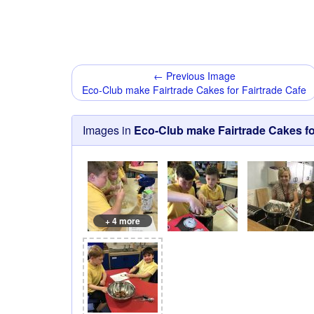
← Previous Image
Eco-Club make Fairtrade Cakes for Fairtrade Cafe
Images in
Eco-Club make Fairtrade Cakes fo
+ 4 more