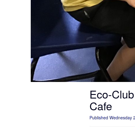
Eco-Club 
Cafe
Published Wednesday 