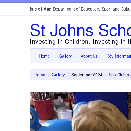
Isle of Man
Department of Education, Sport and Cultu
St Johns Sch
Investing in Children, Investing in 
Home
Gallery
About Us
Key Informat
Home
Gallery
September 2024
Eco-Club ma