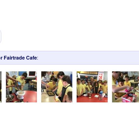
r Fairtrade Cafe
: