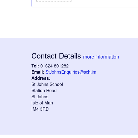
Contact Details
more information
Tel:
01624 801282
Email:
StJohnsEnquiries@sch.im
Address:
St Johns School
Station Road
St Johns
Isle of Man
IM4 3RD