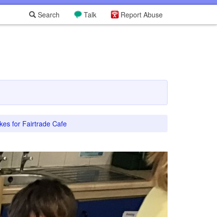
Search
Talk
Report Abuse
es for Fairtrade Cafe