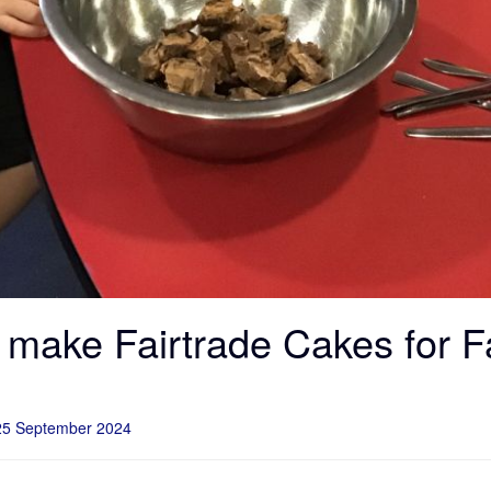
make Fairtrade Cakes for F
25 September 2024