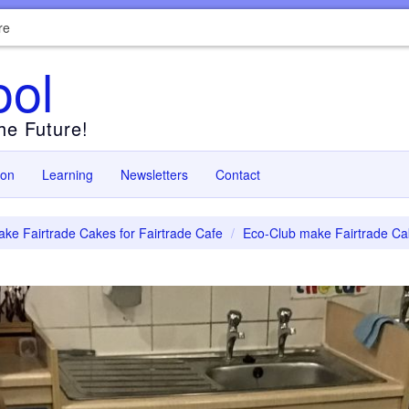
re
ool
the Future!
ion
Learning
Newsletters
Contact
ke Fairtrade Cakes for Fairtrade Cafe
Eco-Club make Fairtrade Cak