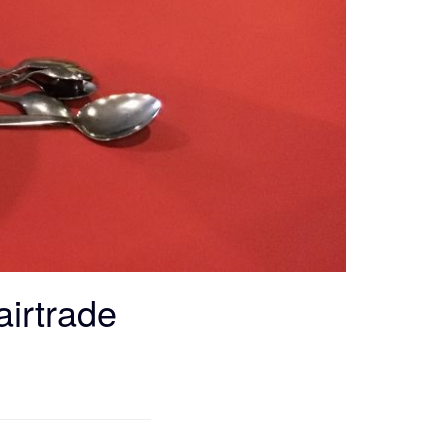
airtrade