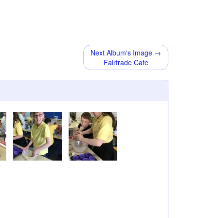
Next Album's Image →
Fairtrade Cafe