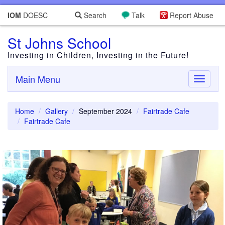
IOM
DOESC
Search
Talk
Report Abuse
St Johns School
Investing in Children, Investing in the Future!
Main Menu
Toggle
navigati
Home
Gallery
September 2024
Fairtrade Cafe
Fairtrade Cafe