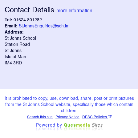
Contact Details
more information
Tel:
01624 801282
Email:
StJohnsEnquiries@sch.im
Address:
St Johns School
Station Road
St Johns
Isle of Man
IM4 3RD
It is prohibited to copy, use, download, share, post or print pictures
from the St Johns School website, specifically those which contain
children.
Search this site
|
Privacy Notice
|
DESC Policies
Powered by
Ques
media
Sites