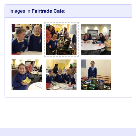
Images in
Fairtrade Cafe
: