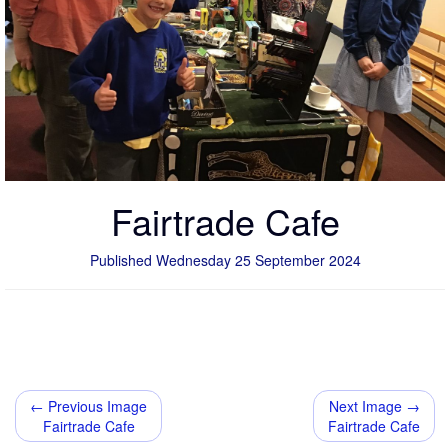
Fairtrade Cafe
Published Wednesday 25 September 2024
← Previous Image
Next Image →
Fairtrade Cafe
Fairtrade Cafe