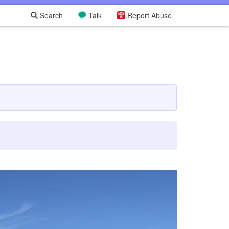
Search
Talk
Report Abuse