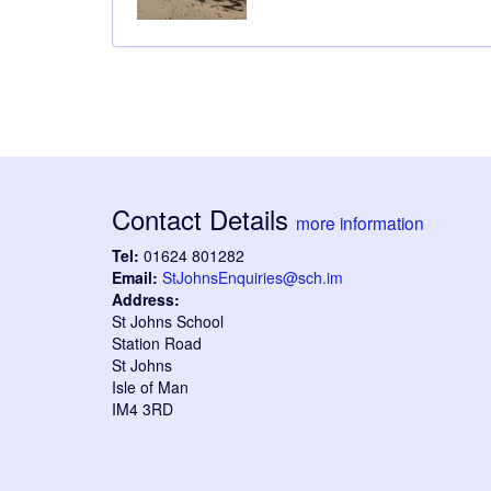
Contact Details
more information
Tel:
01624 801282
Email:
StJohnsEnquiries@sch.im
Address:
St Johns School
Station Road
St Johns
Isle of Man
IM4 3RD