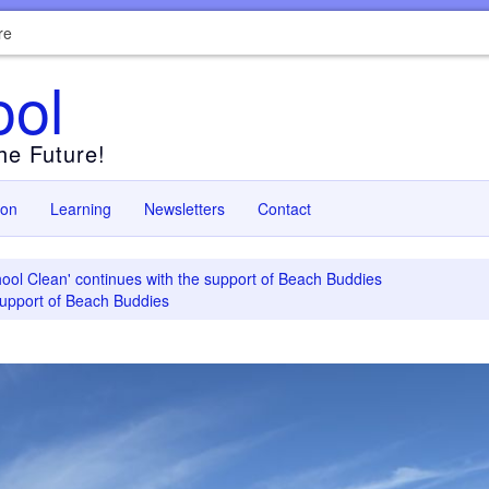
re
ool
the Future!
ion
Learning
Newsletters
Contact
ool Clean' continues with the support of Beach Buddies
support of Beach Buddies