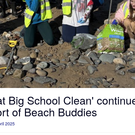
t Big School Clean' continu
ort of Beach Buddies
ril 2025