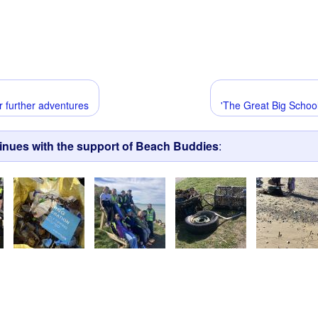
r further adventures
'The Great Big School
tinues with the support of Beach Buddies
: