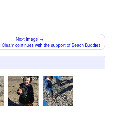
Next Image →
 Clean' continues with the support of Beach Buddies