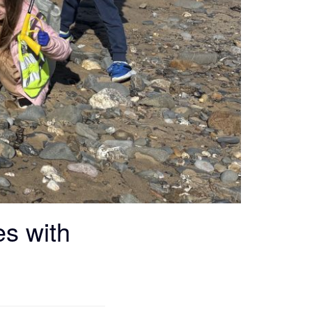
es with