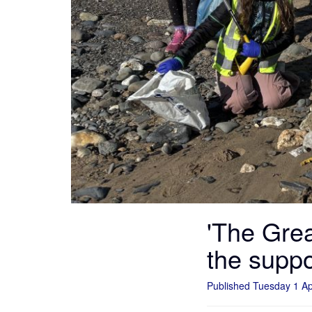
'The Grea
the supp
Published Tuesday 1 Ap