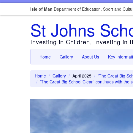
Isle of Man
Department of Education, Sport and Cultu
St Johns Sch
Investing in Children, Investing in 
Home
Gallery
About Us
Key Informat
Home
Gallery
April 2025
'The Great Big Sch
'The Great Big School Clean' continues with the 