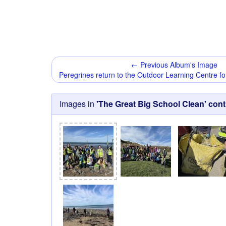
← Previous Album's Image
Peregrines return to the Outdoor Learning Centre fo
Images in
'The Great Big School Clean' con