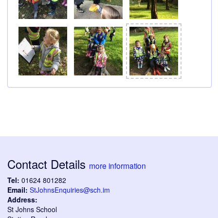
Contact Details
more information
Tel:
01624 801282
Email:
StJohnsEnquiries@sch.im
Address:
St Johns School