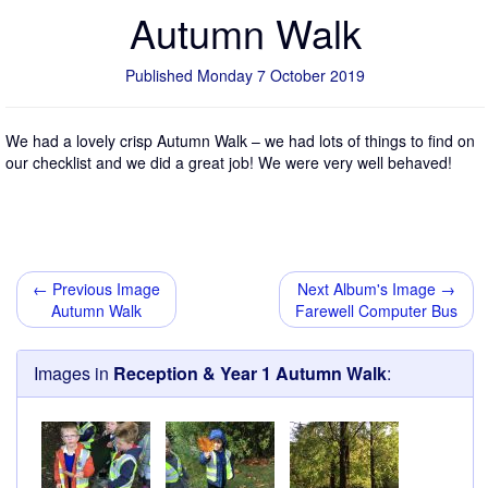
Autumn Walk
Published Monday 7 October 2019
We had a lovely crisp Autumn Walk – we had lots of things to find on
our checklist and we did a great job! We were very well behaved!
← Previous Image
Next Album's Image →
Autumn Walk
Farewell Computer Bus
Images in
Reception & Year 1 Autumn Walk
: