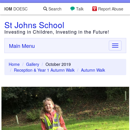
IOM
DOESC
Search
Talk
Report Abuse
St Johns School
Investing in Children, Investing in the Future!
Main Menu
Toggle
navigati
Home
Gallery
October 2019
Reception & Year 1 Autumn Walk
Autumn Walk