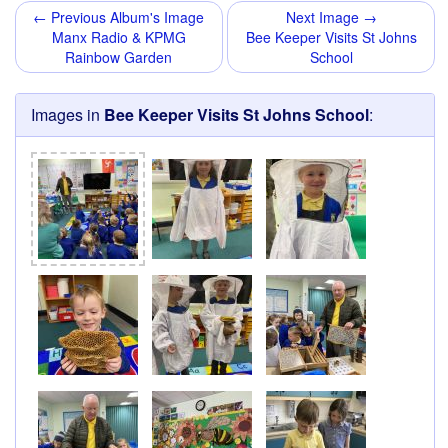
← Previous Album's Image
Next Image →
Manx Radio & KPMG
Bee Keeper Visits St Johns
Rainbow Garden
School
Images in
Bee Keeper Visits St Johns School
: