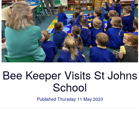
Bee Keeper Visits St Johns
School
Published Thursday 11 May 2023