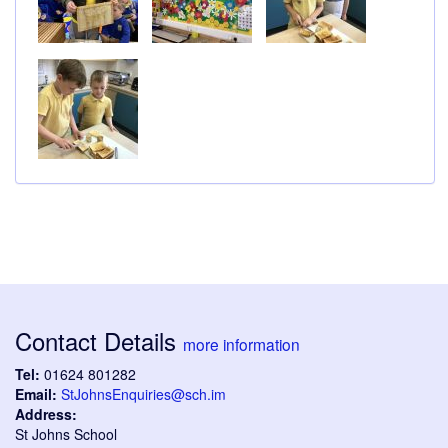
Contact Details
more information
Tel:
01624 801282
Email:
StJohnsEnquiries@sch.im
Address:
St Johns School