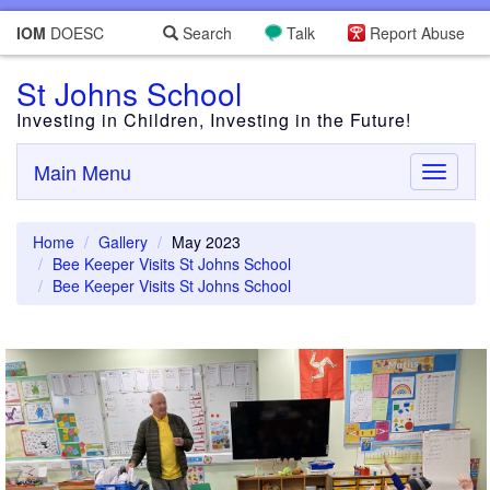
IOM
DOESC
Search
Talk
Report Abuse
St Johns School
Investing in Children, Investing in the Future!
Main Menu
Toggle
navigati
Home
Gallery
May 2023
Bee Keeper Visits St Johns School
Bee Keeper Visits St Johns School