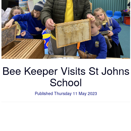
Bee Keeper Visits St Johns
School
Published Thursday 11 May 2023