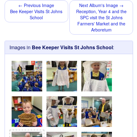
← Previous Image
Next Album's Image →
Bee Keeper Visits St Johns
Reception, Year 4 and the
School
SPC visit the St Johns
Farmers' Market and the
Arboretum
Images in
Bee Keeper Visits St Johns School
: