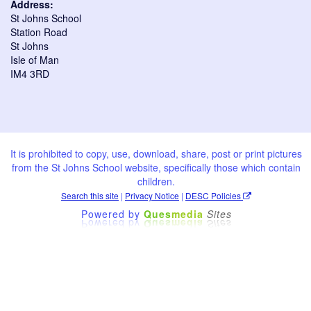
Address:
St Johns School
Station Road
St Johns
Isle of Man
IM4 3RD
It is prohibited to copy, use, download, share, post or print pictures
from the St Johns School website, specifically those which contain
children.
Search this site
|
Privacy Notice
|
DESC Policies
Powered by
Ques
media
Sites