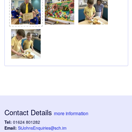
Contact Details
more information
Tel:
01624 801282
Email:
StJohnsEnquiries@sch.im