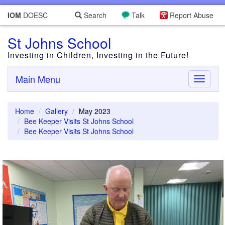
IOM
DOESC
Search
Talk
Report Abuse
St Johns School
Investing in Children, Investing in the Future!
Main Menu
Toggle
navigati
Home
Gallery
May 2023
Bee Keeper Visits St Johns School
Bee Keeper Visits St Johns School