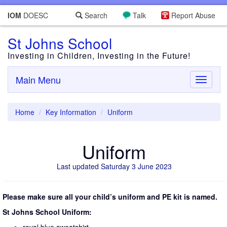
IOM
DOESC
Search
Talk
Report Abuse
St Johns School
Investing in Children, Investing in the Future!
Main Menu
Toggle
navigati
Home
Key Information
Uniform
Uniform
Last updated Saturday 3 June 2023
Please make sure all your child’s uniform and PE kit is named.
St Johns School Uniform: