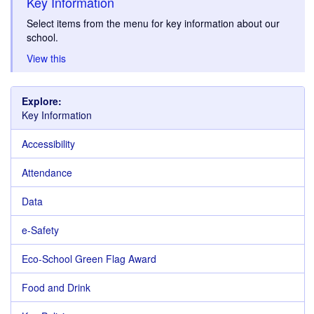
Key Information
Select items from the menu for key information about our
school.
View this
Explore:
Key Information
Accessibility
Attendance
Data
e-Safety
Eco-School Green Flag Award
Food and Drink