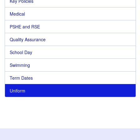
Key Policies
Medical
PSHE and RSE
Quality Assurance
School Day
Swimming
Term Dates
Uniform