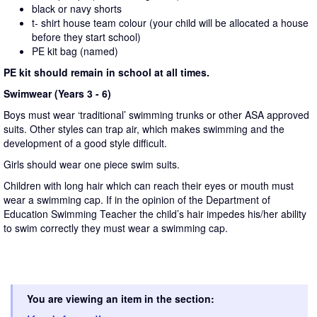
black or navy shorts
t- shirt house team colour (your child will be allocated a house
before they start school)
PE kit bag (named)
PE kit should remain in school at all times.
Swimwear (Years 3 - 6)
Boys must wear ‘traditional’ swimming trunks or other ASA approved
suits. Other styles can trap air, which makes swimming and the
development of a good style difficult.
Girls should wear one piece swim suits.
Children with long hair which can reach their eyes or mouth must
wear a swimming cap. If in the opinion of the Department of
Education Swimming Teacher the child’s hair impedes his/her ability
to swim correctly they must wear a swimming cap.
You are viewing an item in the section: