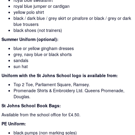
royal blue sweatshirt
royal blue jumper or cardigan
yellow polo shirt
black / dark blue / grey skirt or pinafore or black / grey or dark
blue trousers
black shoes (not trainers)
Summer Uniform (optional):
blue or yellow gingham dresses
grey, navy blue or black shorts
sandals
sun hat
Uniform with the St Johns School logo is available from:
Top 2 Toe, Parliament Square, Ramsey.
Promenade Shirts & Embroidery Ltd. Queens Promenade,
Douglas.
St Johns School Book Bags:
Available from the school office for £4.50.
PE Uniform:
black pumps (non marking soles)