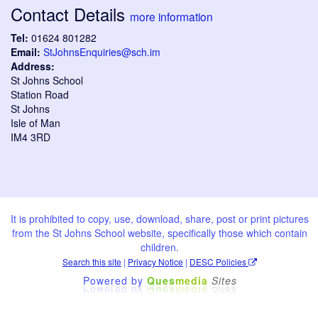
Contact Details
more information
Tel:
01624 801282
Email:
StJohnsEnquiries@sch.im
Address:
St Johns School
Station Road
St Johns
Isle of Man
IM4 3RD
It is prohibited to copy, use, download, share, post or print pictures
from the St Johns School website, specifically those which contain
children.
Search this site
|
Privacy Notice
|
DESC Policies
Powered by
Ques
media
Sites